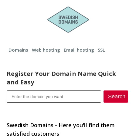
Domains
Web hosting
Email hosting
SSL
Register Your Domain Name Quick
and Easy
Search
Transfer your domain
Swedish Domains - Here you'll find them
satisfied customers