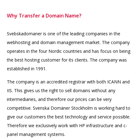
Why Transfer a Domain Name?
Svebskadomaner is one of the leading companies in the
webhosting and domain management market. The company
operates in the four Nordic countries and has focus on being
the best hosting customer for its clients. The company was
established in 1991.
The company is an accredited registrar with both ICANN and
IIS. This gives us the right to sell domains without any
intermediaries, and therefore our prices can be very
competitive. Svenska Domäner Stockholm is working hard to
give our customers the best technology and service possible.
Therefore we exclusively work with HP infrastructure and c-
panel management systems.